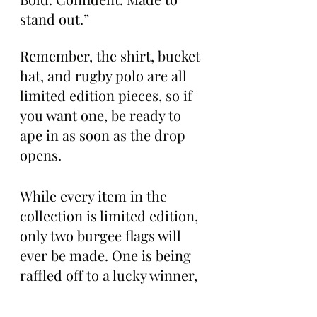
stand out.”
Remember, the shirt, bucket 
hat, and rugby polo are all 
limited edition pieces, so if 
you want one, be ready to 
ape in as soon as the drop 
opens.
While every item in the 
collection is limited edition, 
only two burgee flags will 
ever be made. One is being 
raffled off to a lucky winner, 
while the other will hang 
permanently in the rafters 