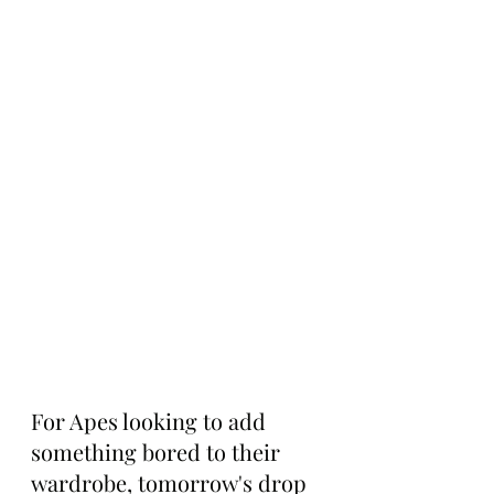
For Apes looking to add 
something bored to their 
wardrobe, tomorrow's drop 