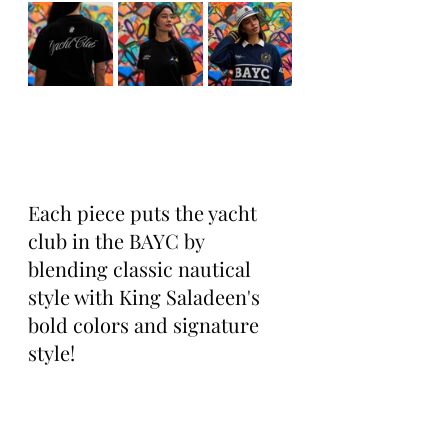
Each piece puts the yacht 
club in the BAYC by 
blending classic nautical 
style with King Saladeen's 
bold colors and signature 
style!