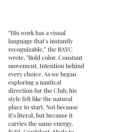
“His work has a visual 
language that's instantly 
recognizable,” the BAYC 
wrote. "Bold color. Constant 
movement. Intention behind 
every choice. As we began 
exploring a nautical 
direction for the Club, his 
style felt like the natural 
place to start. Not because 
it's literal, but because it 
carries the same energy. 
Bold. Confident. Made to 