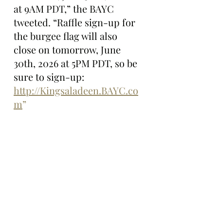
at 9AM PDT,” the BAYC 
tweeted. “Raffle sign-up for 
the burgee flag will also 
close on tomorrow, June 
30th, 2026 at 5PM PDT, so be 
sure to sign-up: 
http://Kingsaladeen.BAYC.co
m
”