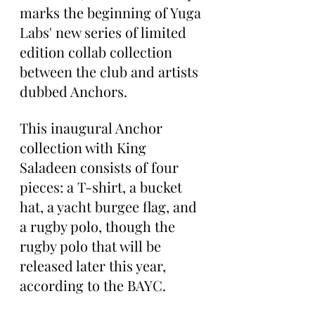
marks the beginning of Yuga 
Labs' new series of limited 
edition collab collection 
between the club and artists 
dubbed Anchors.
This inaugural Anchor 
collection with King 
Saladeen consists of four 
pieces: a T-shirt, a bucket 
hat, a yacht burgee flag, and 
a rugby polo, though the 
rugby polo that will be 
released later this year, 
according to the BAYC.