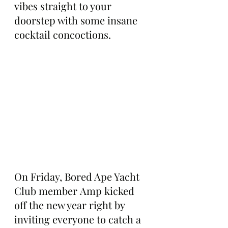
vibes straight to your 
doorstep with some insane 
cocktail concoctions.
On Friday, Bored Ape Yacht 
Club member Amp kicked 
off the new year right by 
inviting everyone to catch a 