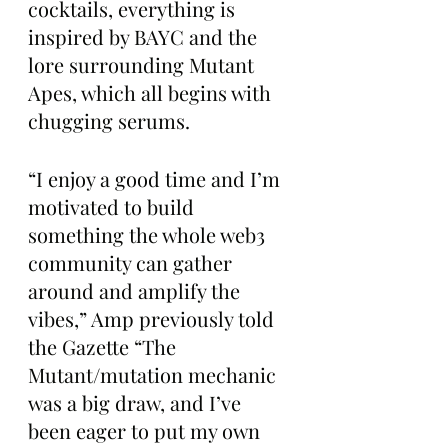
cocktails, everything is 
inspired by BAYC and the 
lore surrounding Mutant 
Apes, which all begins with 
chugging serums.
“I enjoy a good time and I’m 
motivated to build 
something the whole web3 
community can gather 
around and amplify the 
vibes,” Amp previously told 
the Gazette “The 
Mutant/mutation mechanic 
was a big draw, and I’ve 
been eager to put my own 