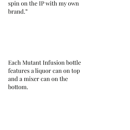
spin on the IP with my own 
brand.”
Each Mutant Infusion bottle 
features a liquor can on top 
and a mixer can on the 
bottom.