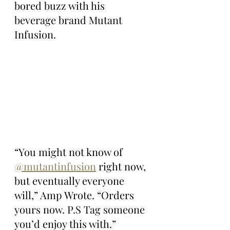
bored buzz with his 
beverage brand Mutant 
Infusion.
“You might not know of 
@mutantinfusion
 right now, 
but eventually everyone 
will,” Amp Wrote. “Orders 
yours now. P.S Tag someone 
you’d enjoy this with.”