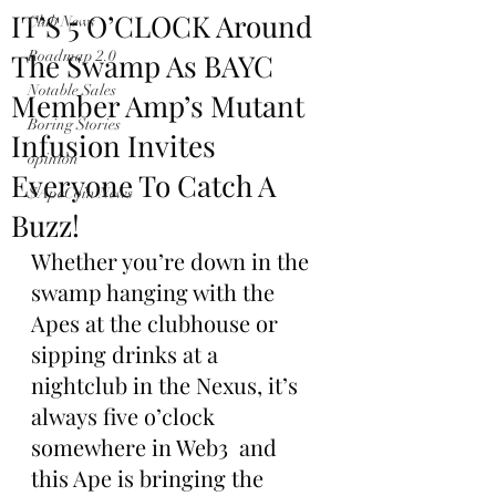
IT’S 5 O’CLOCK Around
Club News
The Swamp As BAYC
Roadmap 2.0
Notable Sales
Member Amp’s Mutant
Boring Stories
Infusion Invites
opinion
Everyone To Catch A
$ApeCoin News
Buzz!
Whether you’re down in the 
swamp hanging with the 
Apes at the clubhouse or 
sipping drinks at a 
nightclub in the Nexus, it’s 
always five o’clock 
somewhere in Web3  and 
this Ape is bringing the 