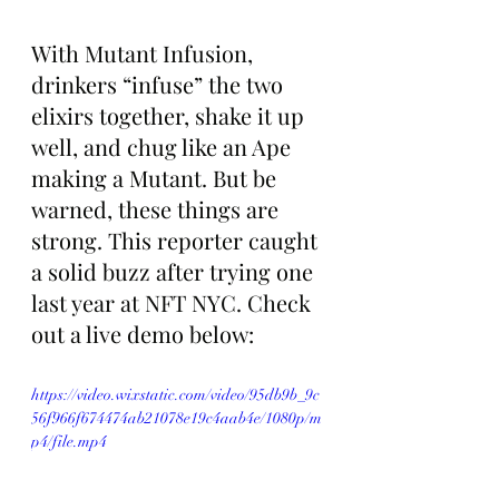
With Mutant Infusion, 
drinkers “infuse” the two 
elixirs together, shake it up 
well, and chug like an Ape 
making a Mutant. But be 
warned, these things are 
strong. This reporter caught 
a solid buzz after trying one 
last year at NFT NYC. Check 
out a live demo below:
https://video.wixstatic.com/video/95db9b_9c
56f966f674474ab21078e19c4aab4e/1080p/m
p4/file.mp4