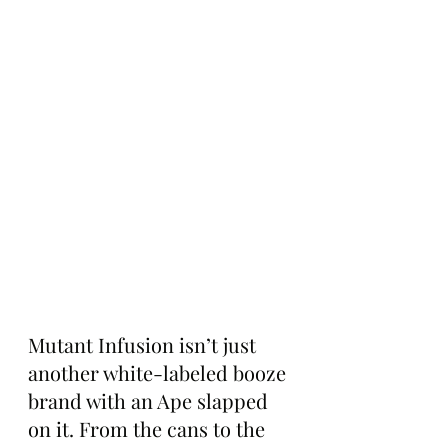
Mutant Infusion isn’t just 
another white-labeled booze 
brand with an Ape slapped 
on it. From the cans to the 