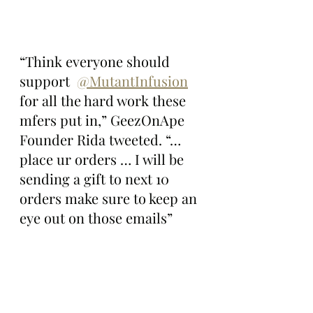
“Think everyone should 
support  
@MutantInfusion
for all the hard work these 
mfers put in,” GeezOnApe 
Founder Rida tweeted. “… 
place ur orders … I will be 
sending a gift to next 10 
orders make sure to keep an 
eye out on those emails”