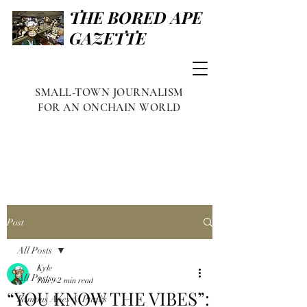
THE BORED APE
GAZETTE
SMALL-TOWN JOURNALISM
FOR AN ONCHAIN WORLD
Post
All Posts
Kyle
All Posts
Jan 9
2 min read
“YOU KNOW THE VIBES”:
Famous Apes & Punks